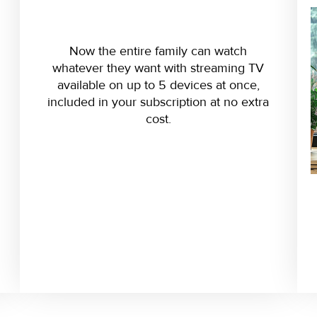
Now the entire family can watch
whatever they want with streaming TV
available on up to 5 devices at once,
included in your subscription at no extra
cost.