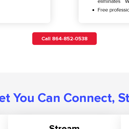
eliminates W
Free professio
Call 864-852-0538
t You Can Connect, S
Stream