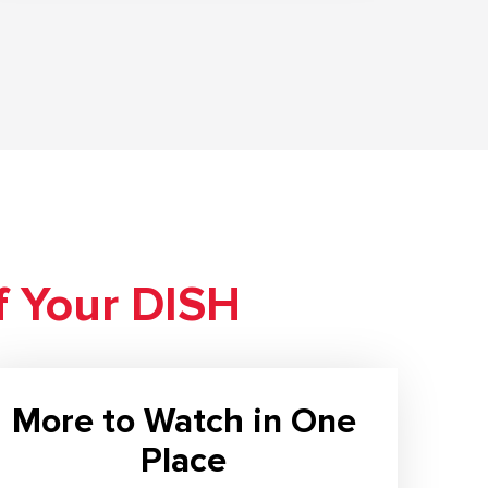
f Your DISH
More to Watch in One
Place