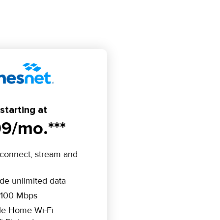
starting at
9/mo.***
connect, stream and
ude unlimited data
 100 Mbps
le Home Wi-Fi