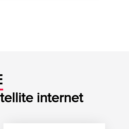
E
llite internet