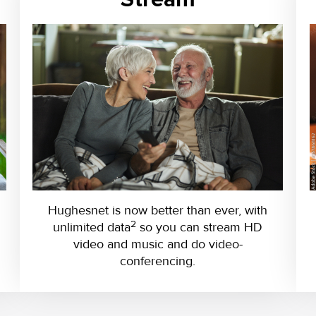
Hughesnet is now better than ever, with
2
unlimited data
so you can stream HD
video and music and do video-
conferencing.