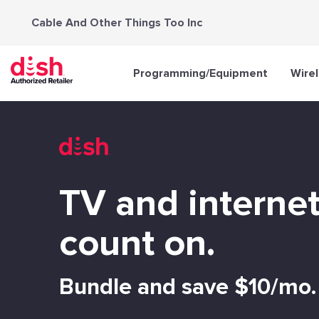
Skip
Cable And Other Things Too Inc
to
content
Programming/Equipment
Wire
TV and interne
count on.
Bundle and save $10/mo.