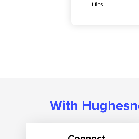
titles
With Hughesne
Connect