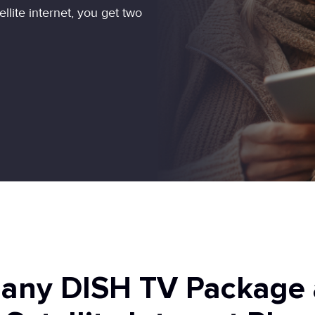
ite internet, you get two
 any DISH TV Package