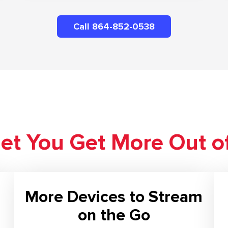
Call 864-852-0538
net You Get More Out o
More Devices to Stream
on the Go