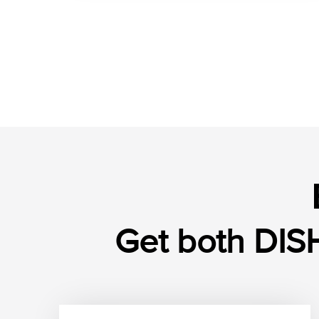
Get both DISH