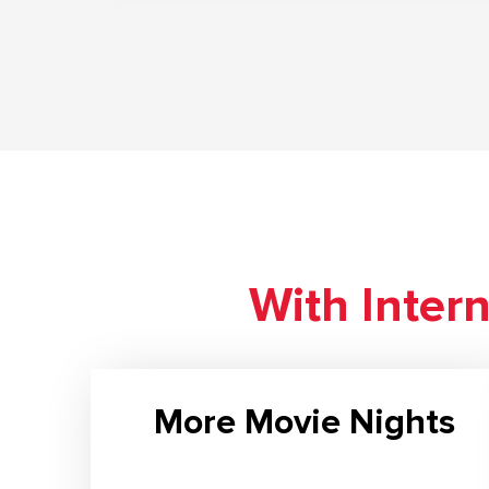
With Inter
More Movie Nights