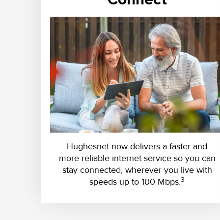
Hughesnet now delivers a faster and
more reliable internet service so you can
stay connected, wherever you live with
3
speeds up to 100 Mbps.