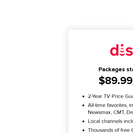
Packages sta
$89.99
2-Year TV Price Gu
All-time favorites, 
Newsmax, CMT, Dis
Local channels inc
Thousands of fre