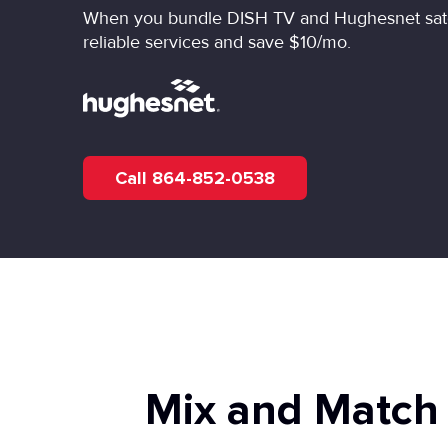
When you bundle DISH TV and Hughesnet satell
reliable services and save $10/mo.
Call 864-852-0538
Mix and Match