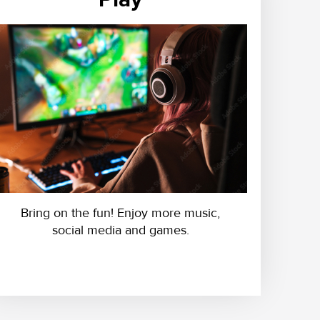
Bring on the fun! Enjoy more music,
social media and games.