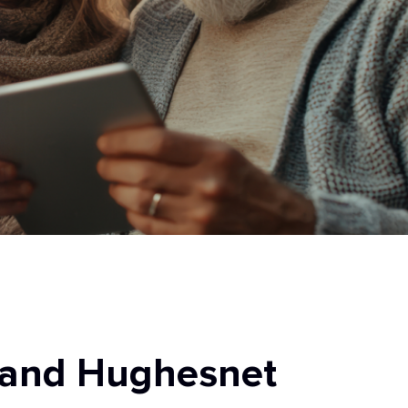
 and Hughesnet