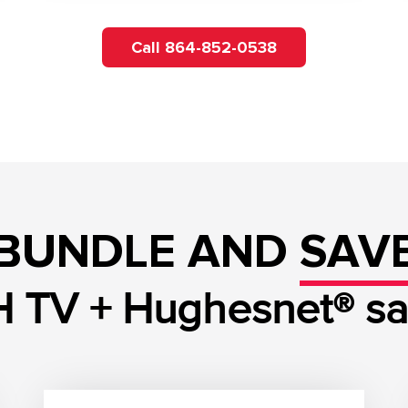
Call 864-852-0538
BUNDLE AND
SAV
 TV + Hughesnet® sate