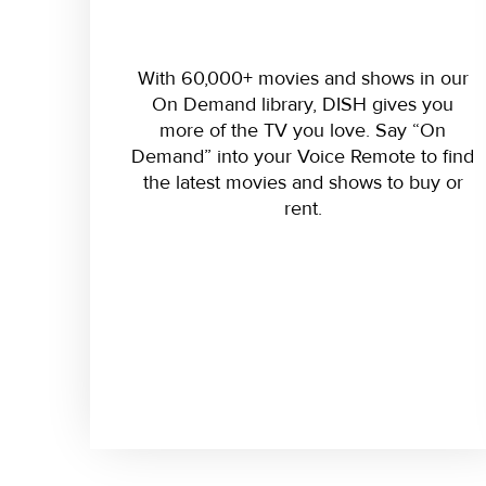
With 60,000+ movies and shows in our
On Demand library, DISH gives you
more of the TV you love. Say “On
Demand” into your Voice Remote to find
the latest movies and shows to buy or
rent.