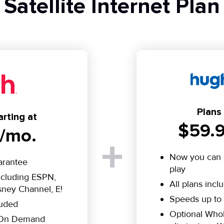
Satellite Internet Plan
Plans 
rting at
$59.9
/mo.
Now you can 
arantee
play
including ESPN,
All plans incl
ney Channel, E!
Speeds up to
luded
Optional Who
e On Demand