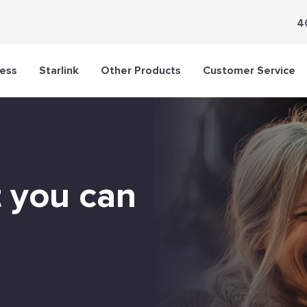
4
less
Starlink
Other Products
Customer Service
t you can