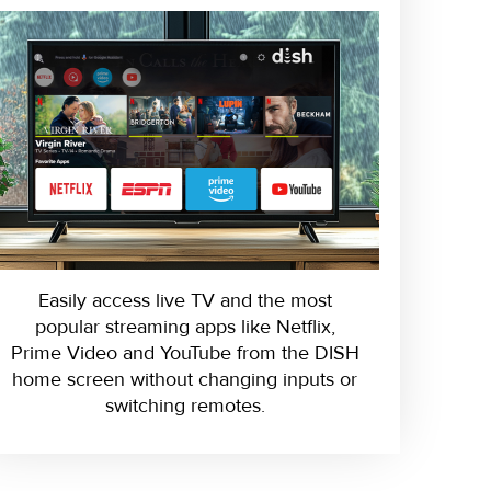
Easily access live TV and the most
popular streaming apps like Netflix,
Prime Video and YouTube from the DISH
home screen without changing inputs or
switching remotes.