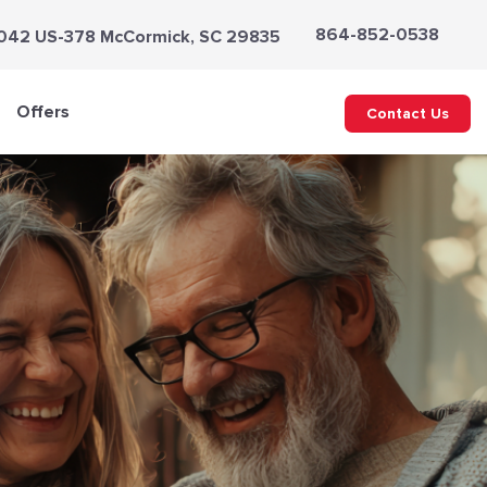
864-852-0538
042 US-378 McCormick, SC 29835
Offers
Contact Us