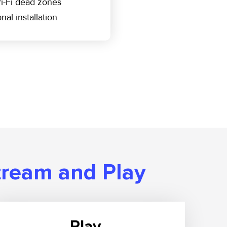
i-Fi dead zones
nal installation
tream and Play
Play